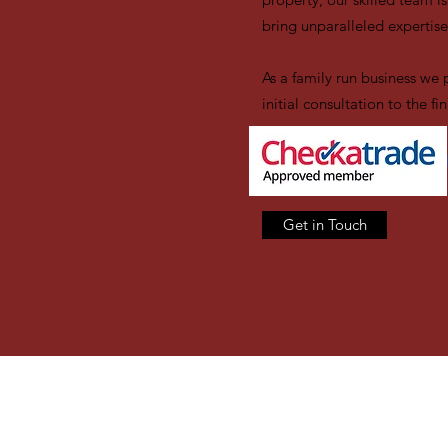
bring unparalleled expertise
As a family run business we 
initial consultation to the 
Get in Touch