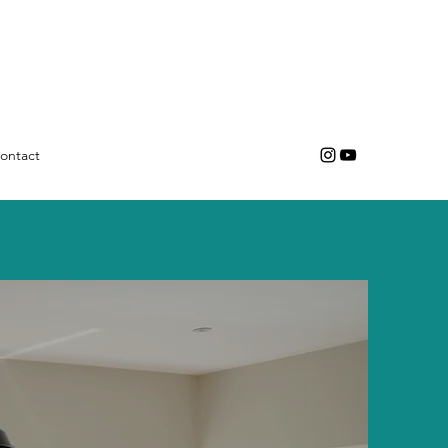
ontact