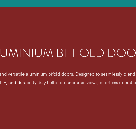
UMINIUM BI-FOLD DO
and versatile aluminium bifold doors. Designed to seamlessly blend
ality, and durability. Say hello to panoramic views, effortless operat