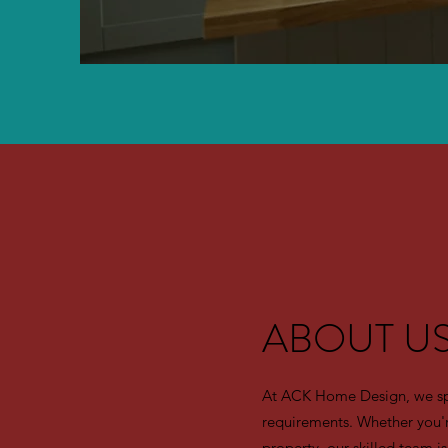
ABOUT U
At ACK Home Design, we speci
requirements. Whether you'r
property, our skilled team is