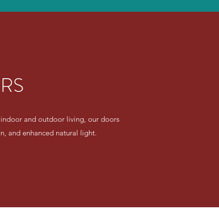
ORS
 indoor and outdoor living, our doors
ion, and enhanced natural light.