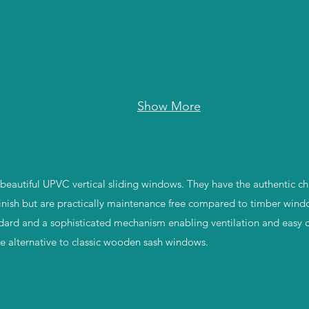
Show More
eautiful UPVC vertical sliding windows. They have the authentic ch
inish but are practically maintenance free compared to timber wind
dard and a sophisticated mechanism enabling ventilation and easy 
ble alternative to classic wooden sash windows.