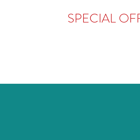
SPECIAL OFF