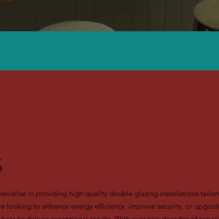
S
alise in providing high-quality double glazing installations tailore
e looking to enhance energy efficiency, improve security, or upgrade
 here to deliver exceptional results. With over two decades of experi