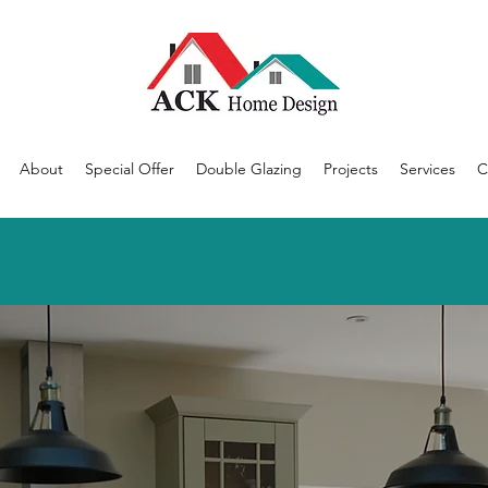
About
Special Offer
Double Glazing
Projects
Services
C