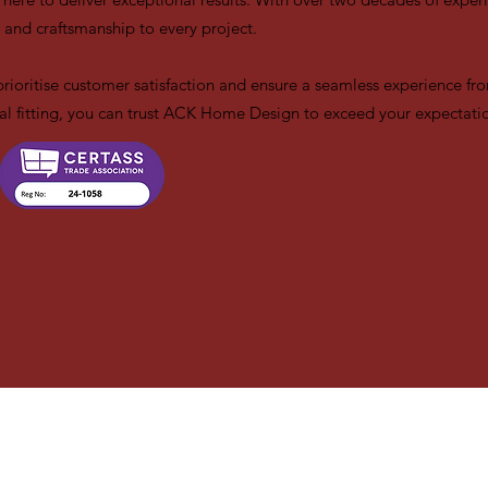
 and craftsmanship to every project.
prioritise customer satisfaction and ensure a seamless experience from
final fitting, you can trust ACK Home Design to exceed your expectati