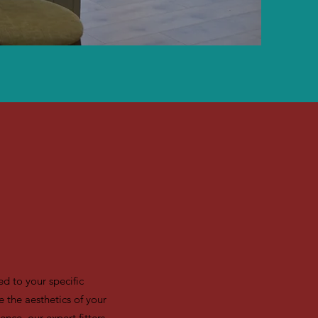
d to your specific
 the aesthetics of your
ence, our expert fitters