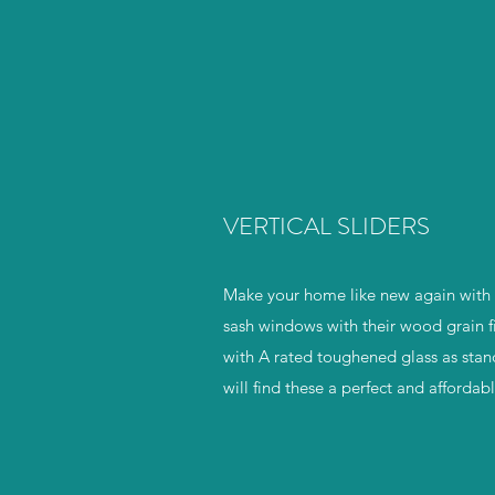
VERTICAL SLIDERS
Make your home like new again with b
sash windows with their wood grain f
with A rated toughened glass as stan
will find these a perfect and afforda