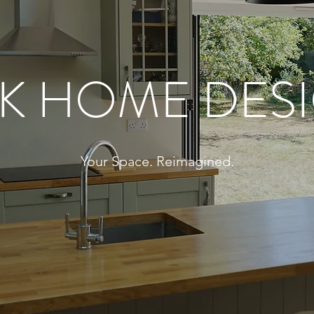
K HOME DES
Your Space. Reimagined.