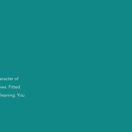
aracter of
ows. Fitted
cleaning. You