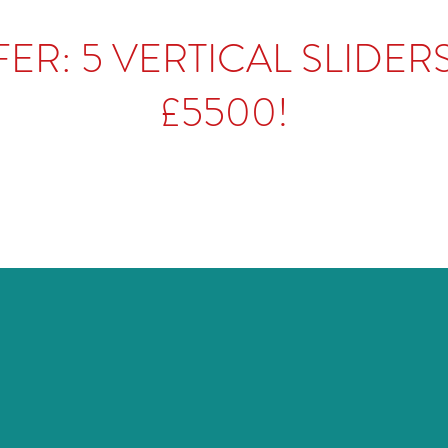
ER: 5 VERTICAL SLIDER
£5500!