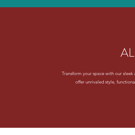
AL
Transform your space with our sleek 
offer unrivaled style, function